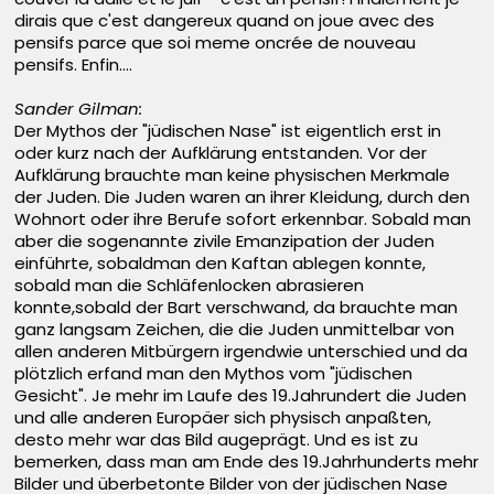
dirais que c'est dangereux quand on joue avec des
pensifs parce que soi meme oncrée de nouveau
pensifs. Enfin....
Sander Gilman:
Der Mythos der "jüdischen Nase" ist eigentlich erst in
oder kurz nach der Aufklärung entstanden. Vor der
Aufklärung brauchte man keine physischen Merkmale
der Juden. Die Juden waren an ihrer Kleidung, durch den
Wohnort oder ihre Berufe sofort erkennbar. Sobald man
aber die sogenannte zivile Emanzipation der Juden
einführte, sobaldman den Kaftan ablegen konnte,
sobald man die Schläfenlocken abrasieren
konnte,sobald der Bart verschwand, da brauchte man
ganz langsam Zeichen, die die Juden unmittelbar von
allen anderen Mitbürgern irgendwie unterschied und da
plötzlich erfand man den Mythos vom "jüdischen
Gesicht". Je mehr im Laufe des 19.Jahrundert die Juden
und alle anderen Europäer sich physisch anpaßten,
desto mehr war das Bild augeprägt. Und es ist zu
bemerken, dass man am Ende des 19.Jahrhunderts mehr
Bilder und überbetonte Bilder von der jüdischen Nase