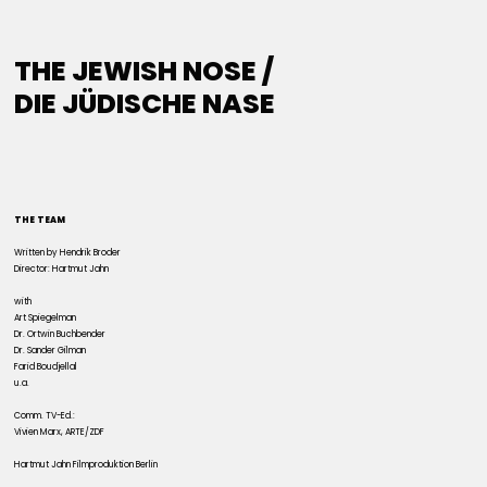
THE JEWISH NOSE /
DIE JÜDISCHE NASE
THE TEAM
Written by Hendrik Broder
Director: Hartmut Jahn
with
Art Spiegelman
Dr. Ortwin Buchbender
Dr. Sander Gilman
Farid Boudjellal
u.a.
Comm. TV-Ed.:
Vivien Marx, ARTE/ZDF
Hartmut Jahn Filmproduktion Berlin