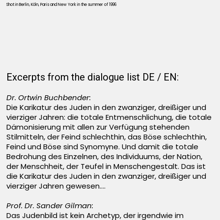
Shot in Berlin, Köln, Paris and New York in the summer of 1996
Excerpts from the dialogue list DE / EN:
Dr. Ortwin Buchbender:
Die Karikatur des Juden in den zwanziger, dreißiger und
vierziger Jahren: die totale Entmenschlichung, die totale
Dämonisierung mit allen zur Verfügung stehenden
Stilmitteln, der Feind schlechthin, das Böse schlechthin,
Feind und Böse sind Synomyne. Und damit die totale
Bedrohung des Einzelnen, des Individuums, der Nation,
der Menschheit, der Teufel in Menschengestalt. Das ist
die Karikatur des Juden in den zwanziger, dreißiger und
vierziger Jahren gewesen....
Prof. Dr. Sander Gilman:
Das Judenbild ist kein Archetyp, der irgendwie im