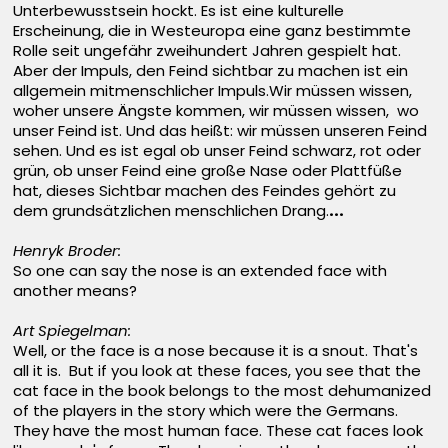
Unterbewusstsein hockt. Es ist eine kulturelle
Erscheinung, die in Westeuropa eine ganz bestimmte
Rolle seit ungefähr zweihundert Jahren gespielt hat.
Aber der Impuls, den Feind sichtbar zu machen ist ein
allgemein mitmenschlicher Impuls.Wir müssen wissen,
woher unsere Ängste kommen, wir müssen wissen, wo
unser Feind ist. Und das heißt: wir müssen unseren Feind
sehen. Und es ist egal ob unser Feind schwarz, rot oder
grün, ob unser Feind eine große Nase oder Plattfüße
hat, dieses Sichtbar machen des Feindes gehört zu
dem grundsätzlichen menschlichen Drang.
...
Henryk Broder:
So one can say the nose is an extended face with
another means?
Art Spiegelman:
Well, or the face is a nose because it is a snout. That's
all it is. But if you look at these faces, you see that the
cat face in the book belongs to the most dehumanized
of the players in the story which were the Germans.
They have the most human face. These cat faces look