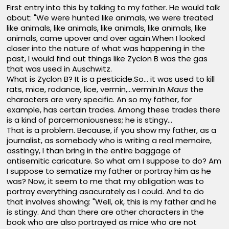
First entry into this by talking to my father. He would talk
about: "We were hunted like animals, we were treated
like animals, like animals, like animals, like animals, like
animals, came upover and over again.When I looked
closer into the nature of what was happening in the
past, I would find out things like Zyclon B was the gas
that was used in Auschwitz.
What is Zyclon B? It is a pesticide.So... it was used to kill
rats, mice, rodance, lice, vermin,...vermin.In
Maus
the
characters are very specific. An so my father, for
example, has certain trades. Among these trades there
is a kind of parcemoniousness; he is stingy...
That is a problem. Because, if you show my father, as a
journalist, as somebody who is writing a real memoire,
asstingy, I than bring in the entire baggage of
antisemitic caricature. So what am I suppose to do? Am
I suppose to sematize my father or portray him as he
was? Now, it seem to me that my obligation was to
portray everything asacurately as I could. And to do
that involves showing: "Well, ok, this is my father and he
is stingy. And than there are other characters in the
book who are also portrayed as mice who are not