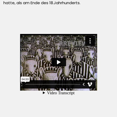
hatte, als am Ende des 18.Jahrhunderts.