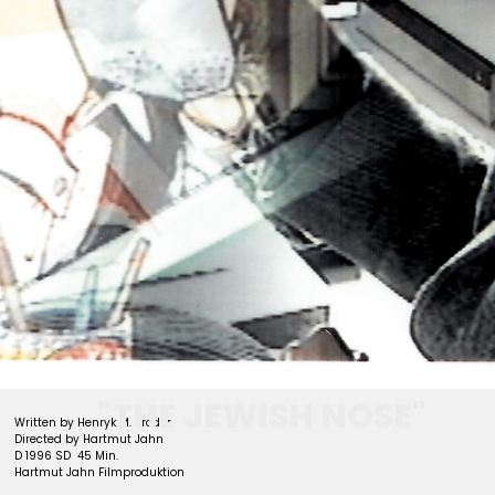
archive
"THE JEWISH NOSE"
Written by Henryk M. Broder
Directed by Hartmut Jahn
D 1996 SD 45 Min.
Hartmut Jahn Filmproduktion