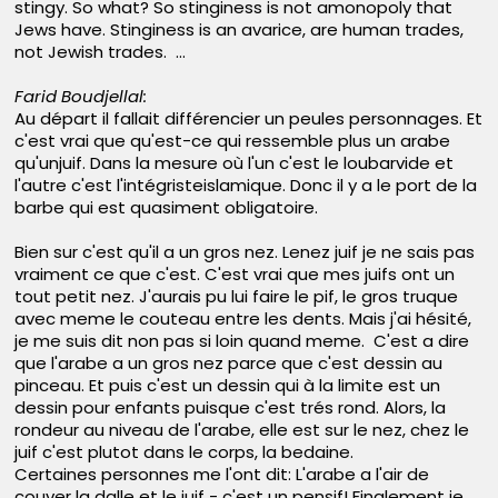
stingy. So what? So stinginess is not amonopoly that
Jews have. Stinginess is an avarice, are human trades,
not Jewish trades. ...
Farid Boudjellal:
Au départ il fallait différencier un peules personnages. Et
c'est vrai que qu'est-ce qui ressemble plus un arabe
qu'unjuif. Dans la mesure où l'un c'est le loubarvide et
l'autre c'est l'intégristeislamique. Donc il y a le port de la
barbe qui est quasiment obligatoire.
Bien sur c'est qu'il a un gros nez. Lenez juif je ne sais pas
vraiment ce que c'est. C'est vrai que mes juifs ont un
tout petit nez. J'aurais pu lui faire le pif, le gros truque
avec meme le couteau entre les dents. Mais j'ai hésité,
je me suis dit non pas si loin quand meme. C'est a dire
que l'arabe a un gros nez parce que c'est dessin au
pinceau. Et puis c'est un dessin qui à la limite est un
dessin pour enfants puisque c'est trés rond. Alors, la
rondeur au niveau de l'arabe, elle est sur le nez, chez le
juif c'est plutot dans le corps, la bedaine.
Certaines personnes me l'ont dit: L'arabe a l'air de
couver la dalle et le juif - c'est un pensif! Finalement je