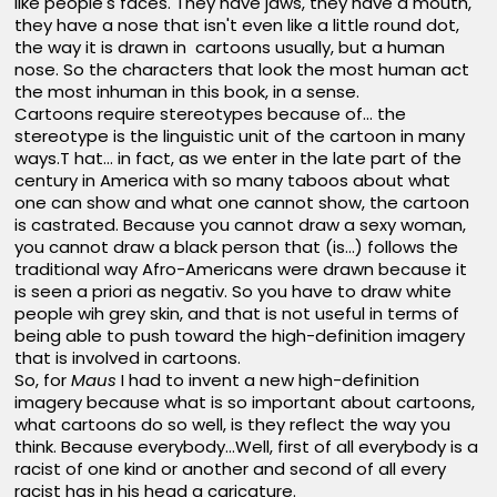
like people's faces. They have jaws, they have a mouth,
they have a nose that isn't even like a little round dot,
the way it is drawn in cartoons usually, but a human
nose. So the characters that look the most human act
the most inhuman in this book, in a sense.
Cartoons require stereotypes because of... the
stereotype is the linguistic unit of the cartoon in many
ways.T hat... in fact, as we enter in the late part of the
century in America with so many taboos about what
one can show and what one cannot show, the cartoon
is castrated. Because you cannot draw a sexy woman,
you cannot draw a black person that (is...) follows the
traditional way Afro-Americans were drawn because it
is seen a priori as negativ. So you have to draw white
people wih grey skin, and that is not useful in terms of
being able to push toward the high-definition imagery
that is involved in cartoons.
So, for
Maus
I had to invent a new high-definition
imagery because what is so important about cartoons,
what cartoons do so well, is they reflect the way you
think. Because everybody...Well, first of all everybody is a
racist of one kind or another and second of all every
racist has in his head a caricature.