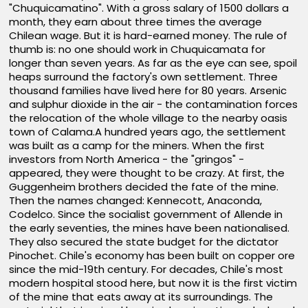
"Chuquicamatino". With a gross salary of 1500 dollars a
month, they earn about three times the average
Chilean wage. But it is hard-earned money. The rule of
thumb is: no one should work in Chuquicamata for
longer than seven years. As far as the eye can see, spoil
heaps surround the factory's own settlement. Three
thousand families have lived here for 80 years. Arsenic
and sulphur dioxide in the air - the contamination forces
the relocation of the whole village to the nearby oasis
town of Calama.A hundred years ago, the settlement
was built as a camp for the miners. When the first
investors from North America - the "gringos" -
appeared, they were thought to be crazy. At first, the
Guggenheim brothers decided the fate of the mine.
Then the names changed: Kennecott, Anaconda,
Codelco. Since the socialist government of Allende in
the early seventies, the mines have been nationalised.
They also secured the state budget for the dictator
Pinochet. Chile's economy has been built on copper ore
since the mid-19th century. For decades, Chile's most
modern hospital stood here, but now it is the first victim
of the mine that eats away at its surroundings. The