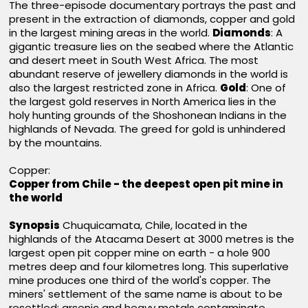
The three-episode documentary portrays the past and
present in the extraction of diamonds, copper and gold
in the largest mining areas in the world.
Diamonds
: A
gigantic treasure lies on the seabed where the Atlantic
and desert meet in South West Africa. The most
abundant reserve of jewellery diamonds in the world is
also the largest restricted zone in Africa.
Gold
: One of
the largest gold reserves in North America lies in the
holy hunting grounds of the Shoshonean Indians in the
highlands of Nevada. The greed for gold is unhindered
by the mountains.
Copper:
Copper from Chile - the deepest open pit mine in
the world
Synopsis
Chuquicamata, Chile, located in the
highlands of the Atacama Desert at 3000 metres is the
largest open pit copper mine on earth - a hole 900
metres deep and four kilometres long. This superlative
mine produces one third of the world's copper. The
miners' settlement of the same name is about to be
resettled: arsenic and heavy metals contaminate