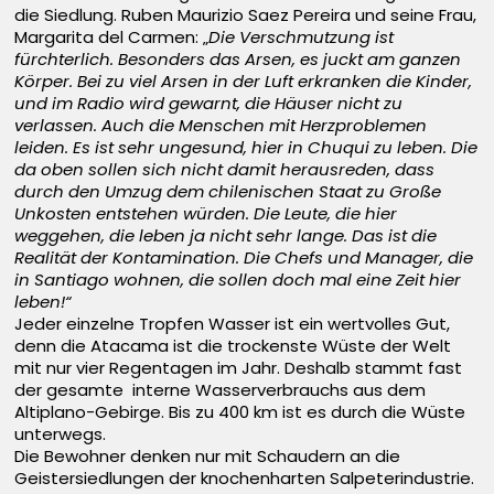
die Siedlung. Ruben Maurizio Saez Pereira und seine Frau,
Margarita del Carmen: „
Die Verschmutzung ist
fürchterlich. Besonders das Arsen, es juckt am ganzen
Körper. Bei zu viel Arsen in der Luft erkranken die Kinder,
und im Radio wird gewarnt, die Häuser nicht zu
verlassen. Auch die Menschen mit Herzproblemen
leiden. Es ist sehr ungesund, hier in Chuqui zu leben. Die
da oben sollen sich nicht damit herausreden, dass
durch den Umzug dem chilenischen Staat zu Große
Unkosten entstehen würden. Die Leute, die hier
weggehen, die leben ja nicht sehr lange. Das ist die
Realität der Kontamination. Die Chefs und Manager, die
in Santiago wohnen, die sollen doch mal eine Zeit hier
leben!“
Jeder einzelne Tropfen Wasser ist ein wertvolles Gut,
denn die Atacama ist die trockenste Wüste der Welt
mit nur vier Regentagen im Jahr. Deshalb stammt fast
der gesamte interne Wasserverbrauchs aus dem
Altiplano-Gebirge. Bis zu 400 km ist es durch die Wüste
unterwegs.
Die Bewohner denken nur mit Schaudern an die
Geistersiedlungen der knochenharten Salpeterindustrie.