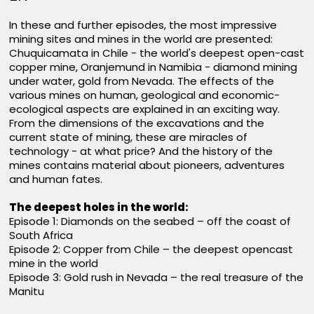
In these and further episodes, the most impressive
mining sites and mines in the world are presented:
Chuquicamata in Chile - the world's deepest open-cast
copper mine, Oranjemund in Namibia - diamond mining
under water, gold from Nevada. The effects of the
various mines on human, geological and economic-
ecological aspects are explained in an exciting way.
From the dimensions of the excavations and the
current state of mining, these are miracles of
technology - at what price? And the history of the
mines contains material about pioneers, adventures
and human fates.
The deepest holes in the world:
Episode 1: Diamonds on the seabed – off the coast of
South Africa
Episode 2: Copper from Chile – the deepest opencast
mine in the world
Episode 3: Gold rush in Nevada – the real treasure of the
Manitu