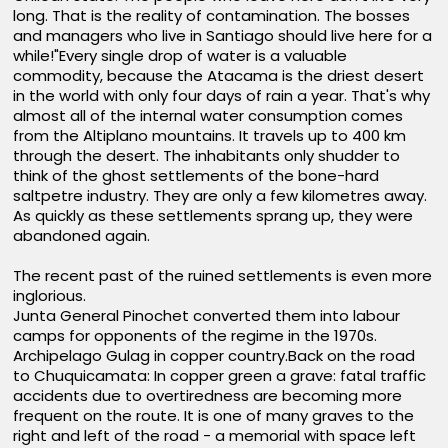
long. That is the reality of contamination. The bosses
and managers who live in Santiago should live here for a
while!"Every single drop of water is a valuable
commodity, because the Atacama is the driest desert
in the world with only four days of rain a year. That's why
almost all of the internal water consumption comes
from the Altiplano mountains. It travels up to 400 km
through the desert. The inhabitants only shudder to
think of the ghost settlements of the bone-hard
saltpetre industry. They are only a few kilometres away.
As quickly as these settlements sprang up, they were
abandoned again.
The recent past of the ruined settlements is even more
inglorious.
Junta General Pinochet converted them into labour
camps for opponents of the regime in the 1970s.
Archipelago Gulag in copper country.Back on the road
to Chuquicamata: In copper green a grave: fatal traffic
accidents due to overtiredness are becoming more
frequent on the route. It is one of many graves to the
right and left of the road - a memorial with space left