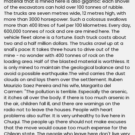
material that is mined here is also gigantic: each shovel
of the excavators can hold over 100 tonnes of rubble.
The trucks are seven metres wide, 12 metres high, with
more than 3000 horsepower. Such a colossus swallows
more than 400 litres of fuel per 100 kilometres. Every day,
600,000 tonnes of rock and ore are mined here. The
vehicle fleet alone is a fortune. Each truck costs about
two and a half million dollars. The trucks crawl up at a
snail's pace: It takes three hours to drive out of the
mine - no wonder with 400 tonnes of rock on the
loading area. Half of the blasted material is worthless. It
is only mined to maintain the geological balance and to
avoid a possible earthquake.The wind carries the dust
clouds on and lays them over the settlement. Ruben
Maurizio Saez Pereira and his wife, Margarita del
Carmen: "The pollution is terrible. Especially the arsenic,
it itches all over the body. If there is too much arsenic in
the air, children fall ill, and there are warnings on the
radio not to leave the houses. People with heart
problems also suffer. It is very unhealthy to live here in
Chuqui. The people up there should not make excuses
that the move would cause too much expense for the
Chilean state. The people who leave here don't live very