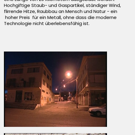
Hochgiftige Staub- und Gaspartikel, ständiger Wind,
flirrende Hitze, Raubbau an Mensch und Natur - ein
hoher Preis für ein Metall, ohne dass die moderne
Technologie nicht überlebensfähig ist.