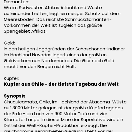
Diamanten:
Wo im Südwesten Afrikas Atlantik und Wüste
aufeinander treffen, liegt ein riesiger Schatz auf dem
Meeresboden. Das reichste Schmuckdiamanten-
Vorkommen der Welt ist zugleich das größte
Sperrgebiet Afrikas.
Gold:
In den heiligen Jagdgründen der Schoschonen-Indianer
im Hochland Nevadas lagert eines der größten
Goldvorkommen Nordamerikas. Die Gier nach Gold
macht vor den Bergen nicht Halt.
Kupfer:
Kupfer aus Chile - der tiefste Tagebau der Welt
Synopsis
Chuquicamata, Chile, im Hochland der Atacama-Wüste
auf 3000 Meter gelegen ist der größte Kupfertagebau
der Erde - ein Loch von 900 Meter Tiefe und vier
Kilometer Länge. In dieser Mine der Superlative wird ein
Drittel der Welt-Kupfer-Produktion erzeugt. Die
gleichnamige Bergarbeiter-Siedlung steht vor der