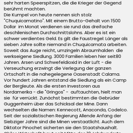
sehr harten Speerspitzen, die die Krieger der Gegend
berühmt machten.
Die Kumpel von heute nennen sich stolz
"Chuquicamatino". Mit einem Brutto-Gehalt von 1500
Dollar im Monat verdienen sie rund das dreifache
deschilenischen Durchschnittslohns. Aber es ist ein
schwer verdientes Geld. Es gilt die Faustregel: Länger als
sieben Jahre sollte niemand in Chuquicamata arbeiten.
Soweit das Auge reicht, umzingeln Abraumhalden die
werkseigene Siedlung. 3000 Familien leben hier seit80
Jahren. Arsen und Schwefeldioxid in der Luft - die
Verseuchung erzwingt die Verlegung der ganzen
Ortschaft in die nahegelegene Oasenstadt Calama.
Vor hundert Jahren entstand die Siedlung als ein Camp
der Bergleute. Als die ersten Investoren aus
Nordamerika - die "Gringos" - auftauchten, hielt man
sie für verrückt. Zunächst bestimmten die Gebrüder
Guggenheim über das Schicksal der Mine. Dann
wechselten die Namen: Kennecott, Anaconda, Codelco.
Seit der sozialistischen Regierung Allende Anfang der
Siebziger Jahre sind die Minen verstaatlicht. Auch dem
Diktator Pinochet sicherten sie den Staatshaushalt.