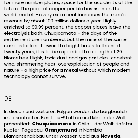
for more number plates, space for the accidents of the
future. The price of copper per kilo has risen on the
world market - every extra cent increases the mine's
revenue by about 100 million dollars a year. Highly
enriched to 99.99 percent, the copper plates leave the
electrolysis bath. Chuqicamata - the days of the
settlement are numbered, but the mine of the same
name is looking forward to bright times. In the next
twenty years, it is to be expanded to a length of 20
kilometres. Highly toxic dust and gas particles, constant
wind, shimmering heat, overexploitation of people and
nature - a high price for a metal without which modern
technology cannot survive.
DE
In diesen und weiteren Folgen werden die bergbaulich
imposantesten Bergbau-Stätten und Minen der Welt
präsentiert:
Chuquicamata
in Chile - der Welt tiefster
Kupfer-Tagebau,
Oranjemund
in Namibia -
Diamantenabbau unter Wasser, Gold aus
Nevada
.