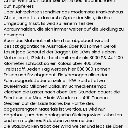
Chiles Wirtschaft baut seit Mitte des 19.Jahrhunderts
auf Kupfererz.
Über Jahrzehnte standhier das modernste Krankenhaus
Chiles, nun ist es das erste Opfer der Mine, die ihre
Umgebung frisst. Es wird zu einem Teil der
Abraumhalden, die sich immer weiter auf die Siedlung zu
bewegen.
Auch das Material, mit dem hier abgebaut wird ist
besitzt gigantische Ausmaße: über 100Tonnen Geröll
fasst jede Schaufel der Bagger. Die LKWs sind sieben
Meter breit, 12 Meter hoch, mit mehr als 3000 PS. Auf 100
Kilometer schluckt so ein Koloss über 400 Liter
Treibstoff. Jeden Tag werden hier 600.000 Tonnen
Felsen und Erz abgebaut. Ein Vermögen allein der
Fahrzeugpark. Jeder einzelne LKW kostet etwa
zweieinhalb Millionen Dollar. Im Schneckentempo
kriechen die Laster nach oben: Drei Stunden dauert die
Fahrt aus der Mine - kein Wunder mit 400 Tonnen
Gestein auf der Ladefläche. Die Hälfte des
abgesprengten Materials ist wertlos. Es wird nur
abgebaut, um das geologische Gleichgewicht zuhalten
und ein mögliches Erdbeben zu vermeiden.
Die Staubwolken trägt der Wind weiter und legt sie über