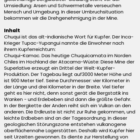
Umsiedlung: Arsen und Schwermetalle verseuchen
Mensch und Umgebung. In dieser Umbruchsituation
bekommen wir die Drehgenehmigung in der Mine.
Inhalt
Chuqui ist das alt-indianische Wort für Kupfer. Der Inca-
Krieger Tupac-Yupangui nannte die Einwohner nach
ihrem Kupferreichtum:
Chuqui-Kamac. Das heutige Chuquicamata im Norden
Chiles im Hochland der Atacama-Wüste: Diese Mine der
Superlative erzeugt ein Drittel der Welt-Kupfer-
Produktion. Der Tagebau liegt auf3000 Meter Höhe und
ist 900 Meter tief. Seine Durchmesser: vier Kilometer in
der Länge und drei Kilometer in der Breite. Viel tiefer
geht es hier nicht, denn sonst gerät die Bergstatik ins
Wanken - und Erdebeben sind dann die größte Gefahr.
In der Bergkette der Anden reiht sich ein Vulkan an den
anderen. Die Erdkruste ist nicht zur Ruhe gekommen, und
leichte Erdbeben sind an der Tagesordnung. In dieser
geologischen Störungszone entstehen vulkanogene
oberflächennahe Lagerstätten. Deshalb wird Kupfer hier
seit Urzeiten gewonnen. Es diente zur Herstellung von