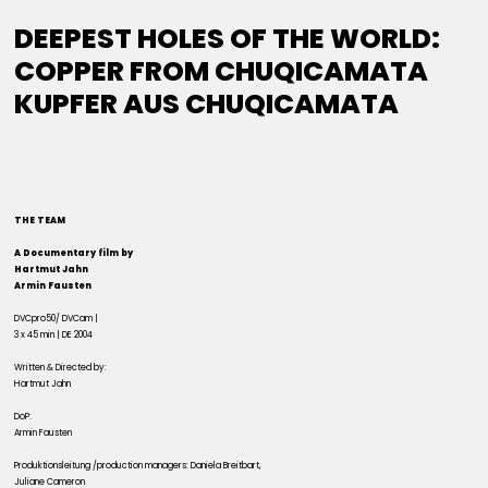
DEEPEST HOLES OF THE WORLD:
COPPER FROM CHUQICAMATA
KUPFER AUS CHUQICAMATA
THE TEAM
A Documentary film by
Hartmut Jahn
Armin Fausten
DVCpro50/ DVCam |
3 x 45 min | DE 2004
Written & Directed by:
Hartmut Jahn
DoP:
Armin Fausten
Produktionsleitung /production managers: Daniela Breitbart,
Juliane Cameron