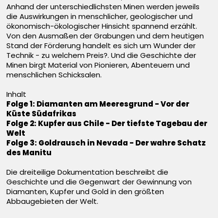
Anhand der unterschiedlichsten Minen werden jeweils
die Auswirkungen in menschlicher, geologischer und
ökonomisch-ökologischer Hinsicht spannend erzählt.
Von den Ausmaßen der Grabungen und dem heutigen
Stand der Förderung handelt es sich um Wunder der
Technik - zu welchem Preis?. Und die Geschichte der
Minen birgt Material von Pionieren, Abenteuern und
menschlichen Schicksalen.
Inhalt
Folge 1: Diamanten am Meeresgrund - Vor der
Küste Südafrikas
Folge 2: Kupfer aus Chile - Der tiefste Tagebau der
Welt
Folge 3: Goldrausch in Nevada - Der wahre Schatz
des Manitu
Die dreiteilige Dokumentation beschreibt die
Geschichte und die Gegenwart der Gewinnung von
Diamanten, Kupfer und Gold in den größten
Abbaugebieten der Welt.