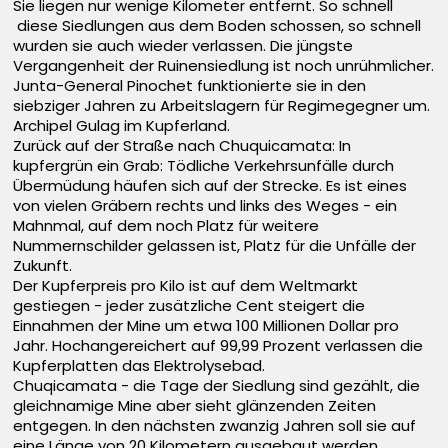
Sie liegen nur wenige Kilometer entfernt. So schnell
diese Siedlungen aus dem Boden schossen, so schnell
wurden sie auch wieder verlassen. Die jüngste
Vergangenheit der Ruinensiedlung ist noch unrühmlicher.
Junta-General Pinochet funktionierte sie in den
siebziger Jahren zu Arbeitslagern für Regimegegner um.
Archipel Gulag im Kupferland.
Zurück auf der Straße nach Chuquicamata: In
kupfergrün ein Grab: Tödliche Verkehrsunfälle durch
Übermüdung häufen sich auf der Strecke. Es ist eines
von vielen Gräbern rechts und links des Weges - ein
Mahnmal, auf dem noch Platz für weitere
Nummernschilder gelassen ist, Platz für die Unfälle der
Zukunft.
Der Kupferpreis pro Kilo ist auf dem Weltmarkt
gestiegen - jeder zusätzliche Cent steigert die
Einnahmen der Mine um etwa 100 Millionen Dollar pro
Jahr. Hochangereichert auf 99,99 Prozent verlassen die
Kupferplatten das Elektrolysebad.
Chuqicamata - die Tage der Siedlung sind gezählt, die
gleichnamige Mine aber sieht glänzenden Zeiten
entgegen. In den nächsten zwanzig Jahren soll sie auf
eine Länge von 20 Kilometern ausgebaut werden.