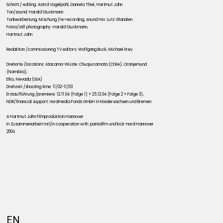
Schnitt / editing: Astrid Vogelpohl, Daniela Thiel, Hartmut Jahn
Ton/sound: Harald Stuckmann
Tonbearbeitung, Mischung /re-recording, sound mix: Lutz Glandien
Fotos/still photography: Harald Stuckmann,
Hartmut Jahn
Redaktion /commissioning TV editors: Wolfgang Buck, Michael Krey
Drehorte /locations: Atacama-Wüste: Chuquicamata (Chile); Oranjemund
(Namibia);
Elko, Nevada (USA)
Drehzeit /shooting time: 11/02-11/03
Erstaufführung /premiere: 12.11.04 (Folge 1) + 25.12.04 (Folge 2 + Folge 3),
NDR/financial support: nordmedia Fonds GmbH in Niedersachsen und Bremen
A Hartmut Jahn Filmproduktion Hannover
in Zusammenarbeit mit/in cooperation with: pantafilm und kick-nord Hannover
2004
EN