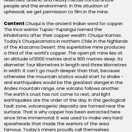
people and the environment. In this situation of
upheaval, we get permission to film in the mine.
Content
Chuqui is the ancient Indian word for copper.
The Inca warrior Tupac-Yupangui named the
inhabitants after their copper wealth: Chuqui-Kamac.
Today's Chuquicamata in northern Chile in the highlands
of the Atacama Desert: this superlative mine produces
a third of the world's copper. The open pit mine lies at
an altitude of3000 metres and is 900 metres deep. Its
diameter: four kilometres in length and three kilometres
in width. It can't go much deeper than that, because
otherwise the mountain statics would start to shake -
and earthquakes would be the greatest danger.In the
Andes mountain range, one volcano follows another.
The earth's crust has not come to rest, and light
earthquakes are the order of the day. In this geological
fault zone, volcanogenic deposits are formed near the
surface. That is why copper has been extracted here
since time immemorial. It was used to make very hard
spearheads that made the warriors of the area
famous. Today's miners proudly call themselves