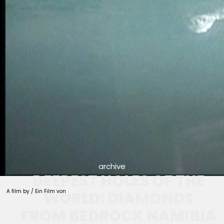
archive
DEEPEST HOLES OF THE
A film by / Ein Film von
WORLD: DIAMONDS
FROM BEDROCK NAMIBIA