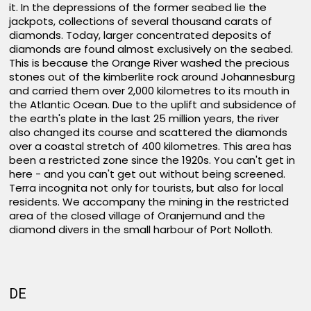
it. In the depressions of the former seabed lie the
jackpots, collections of several thousand carats of
diamonds. Today, larger concentrated deposits of
diamonds are found almost exclusively on the seabed.
This is because the Orange River washed the precious
stones out of the kimberlite rock around Johannesburg
and carried them over 2,000 kilometres to its mouth in
the Atlantic Ocean. Due to the uplift and subsidence of
the earth's plate in the last 25 million years, the river
also changed its course and scattered the diamonds
over a coastal stretch of 400 kilometres. This area has
been a restricted zone since the 1920s. You can't get in
here - and you can't get out without being screened.
Terra incognita not only for tourists, but also for local
residents. We accompany the mining in the restricted
area of the closed village of Oranjemund and the
diamond divers in the small harbour of Port Nolloth.
DE