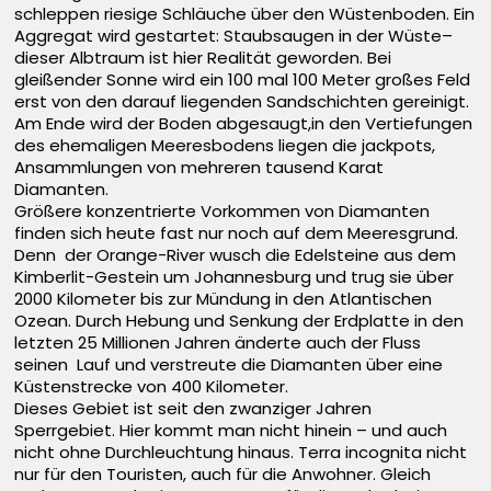
schleppen riesige Schläuche über den Wüstenboden. Ein
Aggregat wird gestartet: Staubsaugen in der Wüste–
dieser Albtraum ist hier Realität geworden. Bei
gleißender Sonne wird ein 100 mal 100 Meter großes Feld
erst von den darauf liegenden Sandschichten gereinigt.
Am Ende wird der Boden abgesaugt,in den Vertiefungen
des ehemaligen Meeresbodens liegen die jackpots,
Ansammlungen von mehreren tausend Karat
Diamanten.
Größere konzentrierte Vorkommen von Diamanten
finden sich heute fast nur noch auf dem Meeresgrund.
Denn der Orange-River wusch die Edelsteine aus dem
Kimberlit-Gestein um Johannesburg und trug sie über
2000 Kilometer bis zur Mündung in den Atlantischen
Ozean. Durch Hebung und Senkung der Erdplatte in den
letzten 25 Millionen Jahren änderte auch der Fluss
seinen Lauf und verstreute die Diamanten über eine
Küstenstrecke von 400 Kilometer.
Dieses Gebiet ist seit den zwanziger Jahren
Sperrgebiet. Hier kommt man nicht hinein – und auch
nicht ohne Durchleuchtung hinaus. Terra incognita nicht
nur für den Touristen, auch für die Anwohner. Gleich