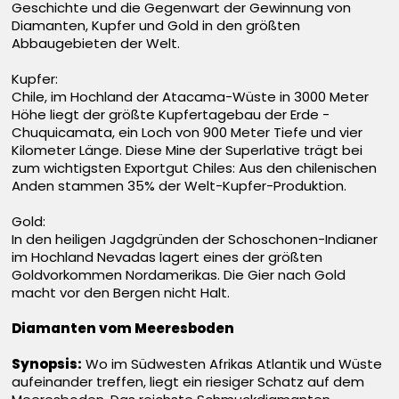
Geschichte und die Gegenwart der Gewinnung von
Diamanten, Kupfer und Gold in den größten
Abbaugebieten der Welt.
Kupfer:
Chile, im Hochland der Atacama-Wüste in 3000 Meter
Höhe liegt der größte Kupfertagebau der Erde -
Chuquicamata, ein Loch von 900 Meter Tiefe und vier
Kilometer Länge. Diese Mine der Superlative trägt bei
zum wichtigsten Exportgut Chiles: Aus den chilenischen
Anden stammen 35% der Welt-Kupfer-Produktion.
Gold:
In den heiligen Jagdgründen der Schoschonen-Indianer
im Hochland Nevadas lagert eines der größten
Goldvorkommen Nordamerikas. Die Gier nach Gold
macht vor den Bergen nicht Halt.
Diamanten vom Meeresboden
Synopsis:
Wo im Südwesten Afrikas Atlantik und Wüste
aufeinander treffen, liegt ein riesiger Schatz auf dem