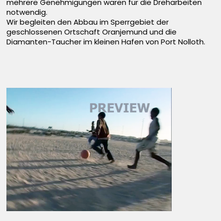
mehrere Genehmigungen waren für die Dreharbeiten
notwendig.
Wir begleiten den Abbau im Sperrgebiet der
geschlossenen Ortschaft Oranjemund und die
Diamanten-Taucher im kleinen Hafen von Port Nolloth.