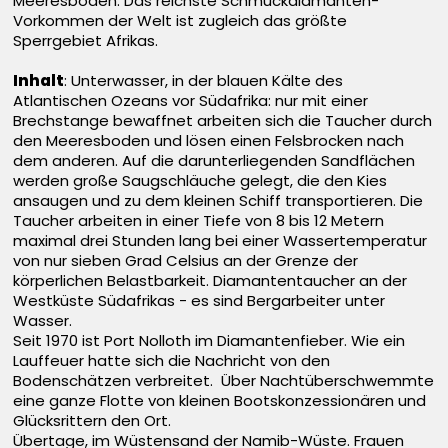
Meeresboden. Das reichste Schmuckdiamanten-
Vorkommen der Welt ist zugleich das größte
Sperrgebiet Afrikas.
Inhalt
: Unterwasser, in der blauen Kälte des
Atlantischen Ozeans vor Südafrika: nur mit einer
Brechstange bewaffnet arbeiten sich die Taucher durch
den Meeresboden und lösen einen Felsbrocken nach
dem anderen. Auf die darunterliegenden Sandflächen
werden große Saugschläuche gelegt, die den Kies
ansaugen und zu dem kleinen Schiff transportieren. Die
Taucher arbeiten in einer Tiefe von 8 bis 12 Metern
maximal drei Stunden lang bei einer Wassertemperatur
von nur sieben Grad Celsius an der Grenze der
körperlichen Belastbarkeit. Diamantentaucher an der
Westküste Südafrikas - es sind Bergarbeiter unter
Wasser.
Seit 1970 ist Port Nolloth im Diamantenfieber. Wie ein
Lauffeuer hatte sich die Nachricht von den
Bodenschätzen verbreitet. Über Nachtüberschwemmte
eine ganze Flotte von kleinen Bootskonzessionären und
Glücksrittern den Ort.
Übertage, im Wüstensand der Namib-Wüste. Frauen