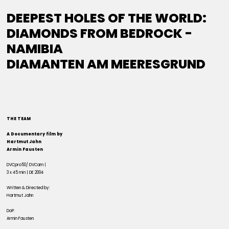
DEEPEST HOLES OF THE WORLD:
DIAMONDS FROM BEDROCK -
NAMIBIA
DIAMANTEN AM MEERESGRUND
THE TEAM
A Documentary film by
Hartmut Jahn
Armin Fausten
DVCpro50/ DVCam |
3 x 45 min | DE 2004
Written & Directed by:
Hartmut Jahn
DoP:
Armin Fausten