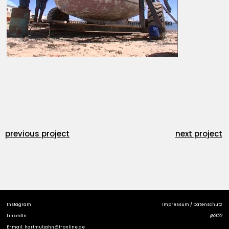
previous project
next project
Instagram
Impressum / Datenschutz
LinkedIn
@2022
E-mail: hartmutjahn@t-online.de