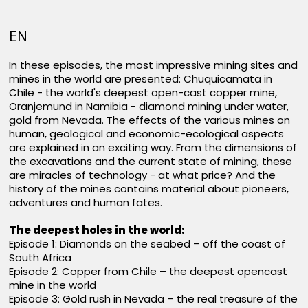
EN
In these episodes, the most impressive mining sites and
mines in the world are presented: Chuquicamata in
Chile - the world's deepest open-cast copper mine,
Oranjemund in Namibia - diamond mining under water,
gold from Nevada. The effects of the various mines on
human, geological and economic-ecological aspects
are explained in an exciting way. From the dimensions of
the excavations and the current state of mining, these
are miracles of technology - at what price? And the
history of the mines contains material about pioneers,
adventures and human fates.
The deepest holes in the world:
Episode 1: Diamonds on the seabed – off the coast of
South Africa
Episode 2: Copper from Chile – the deepest opencast
mine in the world
Episode 3: Gold rush in Nevada – the real treasure of the