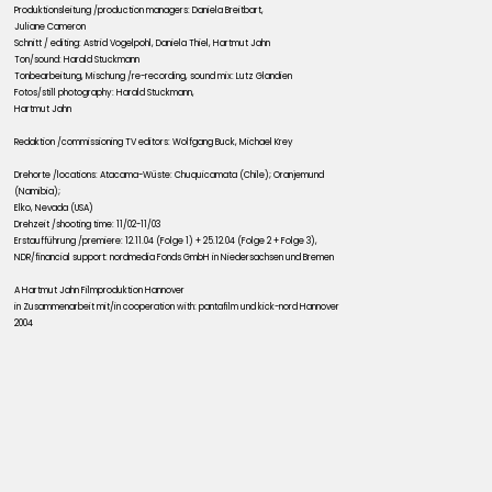
Produktionsleitung /production managers: Daniela Breitbart,
Juliane Cameron
Schnitt / editing: Astrid Vogelpohl, Daniela Thiel, Hartmut Jahn
Ton/sound: Harald Stuckmann
Tonbearbeitung, Mischung /re-recording, sound mix: Lutz Glandien
Fotos/still photography: Harald Stuckmann,
Hartmut Jahn
Redaktion /commissioning TV editors: Wolfgang Buck, Michael Krey
Drehorte /locations: Atacama-Wüste: Chuquicamata (Chile); Oranjemund
(Namibia);
Elko, Nevada (USA)
Drehzeit /shooting time: 11/02-11/03
Erstaufführung /premiere: 12.11.04 (Folge 1) + 25.12.04 (Folge 2 + Folge 3),
NDR/financial support: nordmedia Fonds GmbH in Niedersachsen und Bremen
A Hartmut Jahn Filmproduktion Hannover
in Zusammenarbeit mit/in cooperation with: pantafilm und kick-nord Hannover
2004