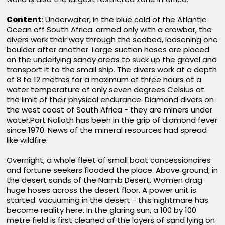
Content
: Underwater, in the blue cold of the Atlantic
Ocean off South Africa: armed only with a crowbar, the
divers work their way through the seabed, loosening one
boulder after another. Large suction hoses are placed
on the underlying sandy areas to suck up the gravel and
transport it to the small ship. The divers work at a depth
of 8 to 12 metres for a maximum of three hours at a
water temperature of only seven degrees Celsius at
the limit of their physical endurance. Diamond divers on
the west coast of South Africa - they are miners under
water.Port Nolloth has been in the grip of diamond fever
since 1970. News of the mineral resources had spread
like wildfire.
Overnight, a whole fleet of small boat concessionaires
and fortune seekers flooded the place. Above ground, in
the desert sands of the Namib Desert. Women drag
huge hoses across the desert floor. A power unit is
started: vacuuming in the desert - this nightmare has
become reality here. In the glaring sun, a 100 by 100
metre field is first cleaned of the layers of sand lying on