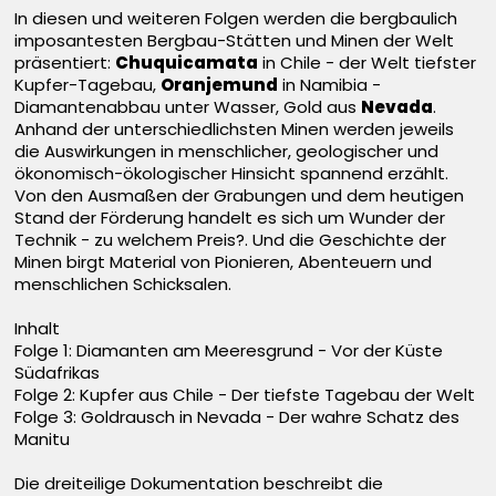
In diesen und weiteren Folgen werden die bergbaulich
imposantesten Bergbau-Stätten und Minen der Welt
präsentiert:
Chuquicamata
in Chile - der Welt tiefster
Kupfer-Tagebau,
Oranjemund
in Namibia -
Diamantenabbau unter Wasser, Gold aus
Nevada
.
Anhand der unterschiedlichsten Minen werden jeweils
die Auswirkungen in menschlicher, geologischer und
ökonomisch-ökologischer Hinsicht spannend erzählt.
Von den Ausmaßen der Grabungen und dem heutigen
Stand der Förderung handelt es sich um Wunder der
Technik - zu welchem Preis?. Und die Geschichte der
Minen birgt Material von Pionieren, Abenteuern und
menschlichen Schicksalen.
Inhalt
Folge 1: Diamanten am Meeresgrund - Vor der Küste
Südafrikas
Folge 2: Kupfer aus Chile - Der tiefste Tagebau der Welt
Folge 3: Goldrausch in Nevada - Der wahre Schatz des
Manitu
Die dreiteilige Dokumentation beschreibt die