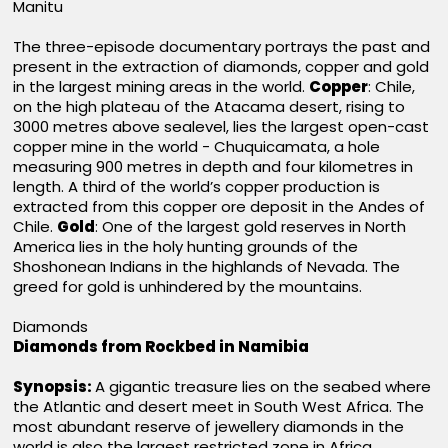
Manitu
The three-episode documentary portrays the past and
present in the extraction of diamonds, copper and gold
in the largest mining areas in the world.
Copper
: Chile,
on the high plateau of the Atacama desert, rising to
3000 metres above sealevel, lies the largest open-cast
copper mine in the world - Chuquicamata, a hole
measuring 900 metres in depth and four kilometres in
length. A third of the world’s copper production is
extracted from this copper ore deposit in the Andes of
Chile.
Gold
: One of the largest gold reserves in North
America lies in the holy hunting grounds of the
Shoshonean Indians in the highlands of Nevada. The
greed for gold is unhindered by the mountains.
Diamonds
Diamonds from Rockbed in Namibia
Synopsis:
A gigantic treasure lies on the seabed where
the Atlantic and desert meet in South West Africa. The
most abundant reserve of jewellery diamonds in the
world is also the largest restricted zone in Africa.