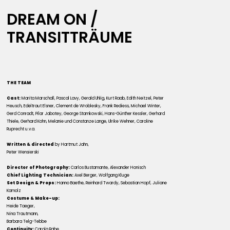
DREAM ON /
TRANSITTRÄUME
THE TEAM
Cast:
Marita Marschall, Pascal Lavy, Gerald Uhlig, Kurt Raab, Edith Neitzel, Peter
Heusch, Edeltraut Elsner, Clement de Wroblesky, Frank Rediess, Michael Winter,
Gerd Conradt, Pilar Jabotey, George Stamkowski, Hans-Günther Kessler, Gerhard
Thiele, Gerhard Kohn, Melanie und Constanze Lange, Ulrike Wehner, Caroline
Ruprecht u.v.a.
Written & directed
by Hartmut Jahn,
Peter Wensierski
Director of Photography:
Carlos Bustamante, Alexander Honisch
Chief Lighting Technician:
Axel Berger, Wolfgang Kluge
Set Design & Props:
Hanno Baethe, Reinhard Twardy, Sebastian Hopf, Juliane
Kamolz
Costume & Make-up:
Heide Taeger,
Nina Trautmann,
Barbara Telg-Tebbe
Continuity:
Carola Rabe