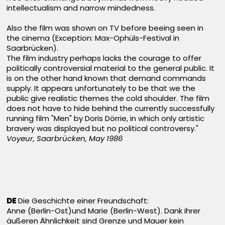
intellectualism and narrow mindedness.
Also the film was shown on TV before beeing seen in
the cinema (Exception: Max-Ophüls-Festival in
Saarbrücken).
The film industry perhaps lacks the courage to offer
politically controversial material to the general public. It
is on the other hand known that demand commands
supply. It appears unfortunately to be that we the
public give realistic themes the cold shoulder. The film
does not have to hide behind the currently successfully
running film "Men" by Doris Dörrie, in which only artistic
bravery was displayed but no political controversy."
Voyeur, Saarbrücken, May 1986
DE
Die Geschichte einer Freundschaft:
Anne (Berlin-Ost)und Marie (Berlin-West). Dank ihrer
äußeren Ähnlichkeit sind Grenze und Mauer kein