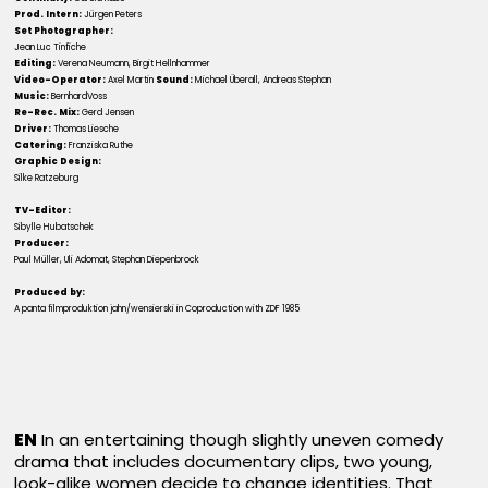
Prod. Intern:
Jürgen Peters
Set Photographer:
Jean Luc Tinfiche
Editing:
Verena Neumann, Birgit Hellnhammer
Video-Operator:
Axel Martin
Sound:
Michael Überall, Andreas Stephan
Music:
BernhardVoss
Re-Rec. Mix:
Gerd Jensen
Driver:
Thomas Liesche
Catering:
Franziska Ruthe
Graphic Design:
Silke Ratzeburg
TV-Editor:
Sibylle Hubatschek
Producer:
Paul Müller, Uli Adomat, Stephan Diepenbrock
Produced by:
A panta filmproduktion jahn/wensierski in Coproduction with ZDF 1985
EN
In an entertaining though slightly uneven comedy
drama that includes documentary clips, two young,
look-alike women decide to change identities. That