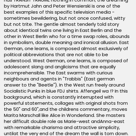
by Hartmut Jahn and Peter Wensierski is one of the
best examples of this specific television media -
sometimes bewildering, but not once confused, witty
but not trite. The gentle almost tenderly told story
about identical twins one living in East Berlin and the
other in West Berlin who for a time swap roles, abounds
in symbolism, double meaning and ironical allusion. East
German, one learns, is composed almost exclusively of
political abbreviations that are not able to be
understood. West German, one learns, is composed of
adolescent slang and anglicisms that are equally
incomprehensible. The East swarms with curious
neighbours and agents in "Trabbis" (East german
answer to the "Beetle"). In the West run freely around
Socialistic Punks in blue FDJ shirts. Affengeil wa !? In this
background, which is constantly interrupted with
powerful statements, collages with original shots from
the 50" and 60",and the childrens commentary, moves
Marita Marschall like Alice in Wonderland. She masters
her difficult double role as Marie-west andAnna-east
with remarkable charisma and attractive simplicity,
untilat the very end of the dream the wall is torn down.