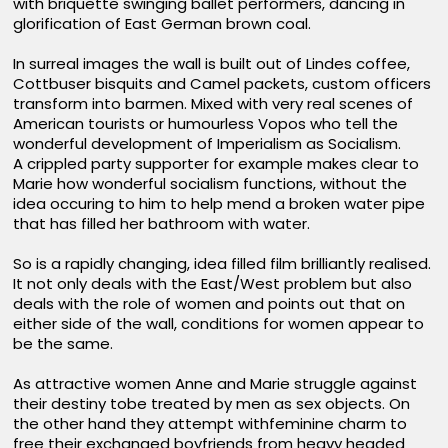
with briquette swinging ballet performers, dancing in
glorification of East German brown coal.
In surreal images the wall is built out of Lindes coffee,
Cottbuser bisquits and Camel packets, custom officers
transform into barmen. Mixed with very real scenes of
American tourists or humourless Vopos who tell the
wonderful development of Imperialism as Socialism.
A crippled party supporter for example makes clear to
Marie how wonderful socialism functions, without the
idea occuring to him to help mend a broken water pipe
that has filled her bathroom with water.
So is a rapidly changing, idea filled film brilliantly realised.
It not only deals with the East/West problem but also
deals with the role of women and points out that on
either side of the wall, conditions for women appear to
be the same.
As attractive women Anne and Marie struggle against
their destiny tobe treated by men as sex objects. On
the other hand they attempt withfeminine charm to
free their exchanged boyfriends from heavy headed