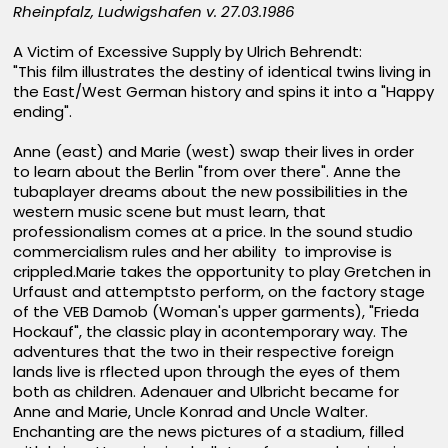
Rheinpfalz, Ludwigshafen v. 27.03.1986
A Victim of Excessive Supply by Ulrich Behrendt:
"This film illustrates the destiny of identical twins living in
the East/West German history and spins it into a "Happy
ending".
Anne (east) and Marie (west) swap their lives in order
to learn about the Berlin "from over there". Anne the
tubaplayer dreams about the new possibilities in the
western music scene but must learn, that
professionalism comes at a price. In the sound studio
commercialism rules and her ability to improvise is
crippled.Marie takes the opportunity to play Gretchen in
Urfaust and attemptsto perform, on the factory stage
of the VEB Damob (Woman's upper garments), "Frieda
Hockauf", the classic play in acontemporary way. The
adventures that the two in their respective foreign
lands live is rflected upon through the eyes of them
both as children. Adenauer and Ulbricht became for
Anne and Marie, Uncle Konrad and Uncle Walter.
Enchanting are the news pictures of a stadium, filled