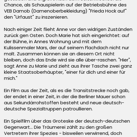
Chance, als Schauspielerin auf der Betriebsbühne des
VEB Damob (Damenoberbekleidung) "Frieda Hock auf"
den "Urfaust" zu inszenieren.
Nach einiger Zeit flieht Anne vor den widrigen Zuständen
zurück gen Osten. Doch Marie hat sich eingerichtet: auf
der Bühne, in Annes Wohnung und mit dem
Kulissenmaler Mars, der auf seinem Flachdach nicht nur
malt. Zusammen können sie an diesem Ort nicht
bleiben, doch das Ende wird sie alle über-raschen. "Hier",
sagt Anne zu Marie und zieht aus ihrer Tasche zwei ganz
kleine Staatsoberhäupter, "einer für dich und einer für
mich."
Ein Film aus der Zeit, als es die Transitstrecke noch gab,
der endet in einer Zeit, in der die Berliner Mauer schon
aus Sekundärrohstoffen besteht und neue deutsch-
deutsche Spezialtruppen patroullieren.
Ein Spielfilm über das Groteske der deutsch-deutschen
Gegenwart... Die Träumerei zählt zu den großen
Vertretern ihrer Spezies - bisweilen verwirrend, doch