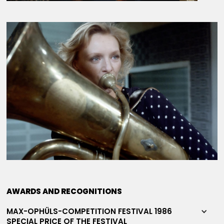
AWARDS AND RECOGNITIONS
MAX-OPHÜLS-COMPETITION FESTIVAL 1986
SPECIAL PRICE OF THE FESTIVAL