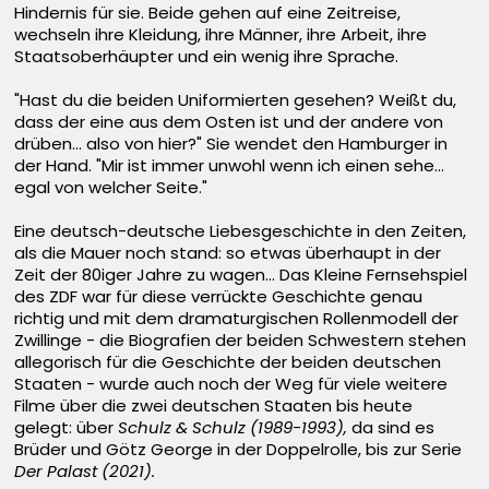
Hindernis für sie. Beide gehen auf eine Zeitreise,
wechseln ihre Kleidung, ihre Männer, ihre Arbeit, ihre
Staatsoberhäupter und ein wenig ihre Sprache.
"Hast du die beiden Uniformierten gesehen? Weißt du,
dass der eine aus dem Osten ist und der andere von
drüben... also von hier?" Sie wendet den Hamburger in
der Hand. "Mir ist immer unwohl wenn ich einen sehe...
egal von welcher Seite."
Eine deutsch-deutsche Liebesgeschichte in den Zeiten,
als die Mauer noch stand: so etwas überhaupt in der
Zeit der 80iger Jahre zu wagen... Das Kleine Fernsehspiel
des ZDF war für diese verrückte Geschichte genau
richtig und mit dem dramaturgischen Rollenmodell der
Zwillinge - die Biografien der beiden Schwestern stehen
allegorisch für die Geschichte der beiden deutschen
Staaten - wurde auch noch der Weg für viele weitere
Filme über die zwei deutschen Staaten bis heute
gelegt: über
Schulz & Schulz (1989-1993),
da sind es
Brüder und Götz George in der Doppelrolle, bis zur Serie
Der Palast (2021).