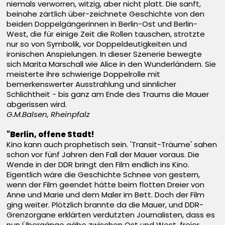
niemals verworren, witzig, aber nicht platt. Die sanft,
beinahe zärtlich über-zeichnete Geschichte von den
beiden Doppelgängerinnen in Berlin-Ost und Berlin-
West, die für einige Zeit die Rollen tauschen, strotzte
nur so von Symbolik, vor Doppeldeutigkeiten und
ironischen Anspielungen. In dieser Szenerie bewegte
sich Marita Marschall wie Alice in den Wunderländern. Sie
meisterte ihre schwierige Doppelrolle mit
bemerkenswerter Ausstrahlung und sinnlicher
Schlichtheit - bis ganz am Ende des Traums die Mauer
abgerissen wird.
G.M.Balsen, Rheinpfalz
"Berlin, offene Stadt!
Kino kann auch prophetisch sein. 'Transit-Träume' sahen
schon vor fünf Jahren den Fall der Mauer voraus. Die
Wende in der DDR bringt den Film endlich ins Kino.
Eigentlich wäre die Geschichte Schnee von gestern,
wenn der Film geendet hätte beim flotten Dreier von
Anne und Marie und dem Maler im Bett. Doch der Film
ging weiter. Plötzlich brannte da die Mauer, und DDR-
Grenzorgane erklärten verdutzten Journalisten, dass es
nun Übergänge gäbe zwischen Ost und West, freier