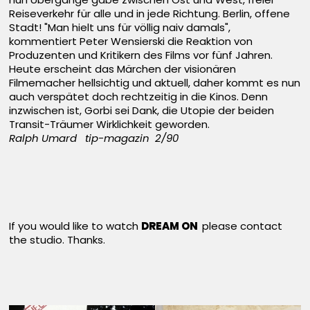
Reiseverkehr für alle und in jede Richtung. Berlin, offene
Stadt! "Man hielt uns für völlig naiv damals",
kommentiert Peter Wensierski die Reaktion von
Produzenten und Kritikern des Films vor fünf Jahren.
Heute erscheint das Märchen der visionären
Filmemacher hellsichtig und aktuell, daher kommt es nun
auch verspätet doch rechtzeitig in die Kinos. Denn
inzwischen ist, Gorbi sei Dank, die Utopie der beiden
Transit-Träumer Wirklichkeit geworden.
Ralph Umard tip-magazin 2/90
If you would like to watch
DREAM ON
please contact
the studio. Thanks.