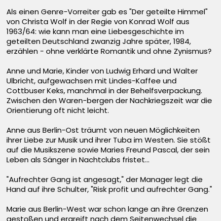
Als einen Genre-Vorreiter gab es "Der geteilte Himmel"
von Christa Wolf in der Regie von Konrad Wolf aus
1963/64: wie kann man eine Liebesgeschichte im
geteilten Deutschland zwanzig Jahre später, 1984,
erzählen - ohne verklärte Romantik und ohne Zynismus?
Anne und Marie, Kinder von Ludwig Erhard und Walter
Ulbricht, aufgewachsen mit Lindes-Kaffee und
Cottbuser Keks, manchmal in der Behelfsverpackung.
Zwischen den Waren-bergen der Nachkriegszeit war die
Orientierung oft nicht leicht.
Anne aus Berlin-Ost träumt von neuen Möglichkeiten
ihrer Liebe zur Musik und ihrer Tuba im Westen. Sie stößt
auf die Musikszene sowie Maries Freund Pascal, der sein
Leben als Sänger in Nachtclubs fristet...
"Aufrechter Gang ist angesagt," der Manager legt die
Hand auf ihre Schulter, "Risk profit und aufrechter Gang."
Marie aus Berlin-West war schon lange an ihre Grenzen
gestoßen und ergreift nach dem Seitenwechsel die