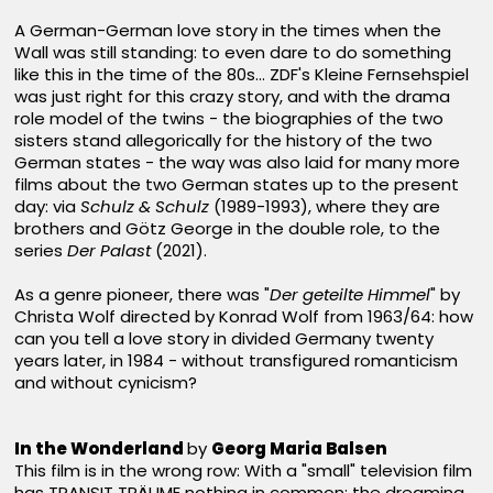
A German-German love story in the times when the
Wall was still standing: to even dare to do something
like this in the time of the 80s... ZDF's Kleine Fernsehspiel
was just right for this crazy story, and with the drama
role model of the twins - the biographies of the two
sisters stand allegorically for the history of the two
German states - the way was also laid for many more
films about the two German states up to the present
day: via
Schulz & Schulz
(1989-1993), where they are
brothers and Götz George in the double role, to the
series
Der Palast
(2021).
As a genre pioneer, there was "
Der geteilte Himmel
" by
Christa Wolf directed by Konrad Wolf from 1963/64: how
can you tell a love story in divided Germany twenty
years later, in 1984 - without transfigured romanticism
and without cynicism?
In the Wonderland
by
Georg Maria Balsen
This film is in the wrong row: With a "small" television film
has TRANSIT TRÄUME nothing in common; the dreaming