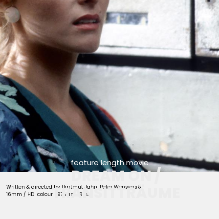
feature length movie
DREAM ON /
TRANSITTRÄUME
Written & directed by Hartmut Jahn, Peter Wensierski
16mm / HD colour 97 Min. 1985