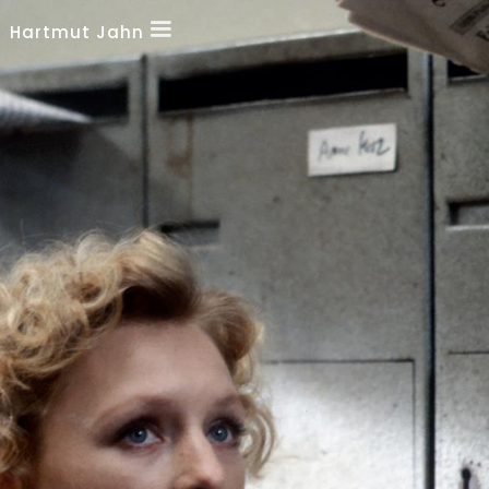
Hartmut Jahn