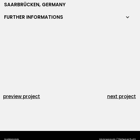
SAARBRÜCKEN, GERMANY
FURTHER INFORMATIONS
preview project
next project
Instagram
Impressum / Datenschutz