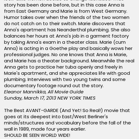
story has been done before, but in this case Anna is
from East Germany and Marie is from West Germany.
Humor takes over when the friends of the two women
do not catch on to their switch. Marie discovers that
Anna's apartment has Neanderthal plumbing. She also
balances her hours at Anna's job in a garment factory
by taking Anna's exam in a theater class. Marie (cum
Anna) is acting in a Goethe play and basically wows her
professional judges. No one knows that Anna is Marie,
and Marie has a theater background. Meanwhile the real
Anna gets to practice her tuba openly and freely in
Marie's apartment, and she appreciates life with good
plumbing. Interviews with two young twins and some
documentary footage round out the story.
Eleanor Mannikka, All Movie Guide
Sunday, March 17, 2013
NEW YORK TIMES
The Best AVANT-GARDE (And Yet! So Real!) movie that
goes at its deepest into East/West Berliner's
minds/structures and vocabulary before the fall of the
wall in 1989, made four years earlier.
SHOULD BE SEEN WORLD WIDE!